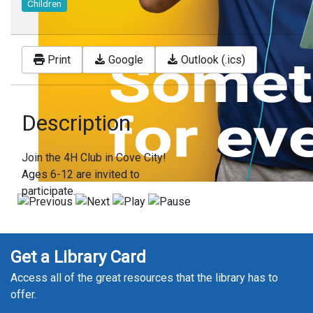
Children
Print
Google
Outlook (.ics)
Description
Join the 4H Club in Cove City!
Ages 6-12 are invited to
participate.
Get a Library Card
Access all of the great resources that the library has to
offer.