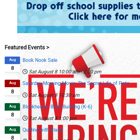
Featured Events >
Book Nook Sale
Aug
8
Sat August 8
10:00 am
-
2:00 pm
Saturday Morning Movie: The Secret Life of Pets
Aug
8
Sat August 8
10:30 am
Blockheads: Brick Building (K-6)
Aug
8
Sat August 8
1:00 pm
Quilling with Claire
Aug
8