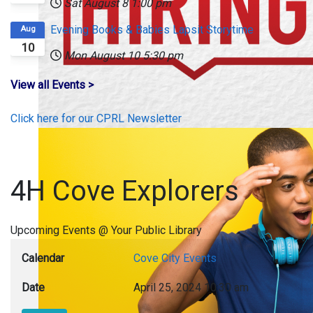
Sat August 8
1:00 pm
Evening Books & Babies Lapsit Storytime
Aug
10
Mon August 10
5:30 pm
View all Events >
Click here for our CPRL Newsletter
4H Cove Explorers
Upcoming Events @ Your Public Library
Calendar
Cove City Events
Date
April 25, 2024
10:30 am