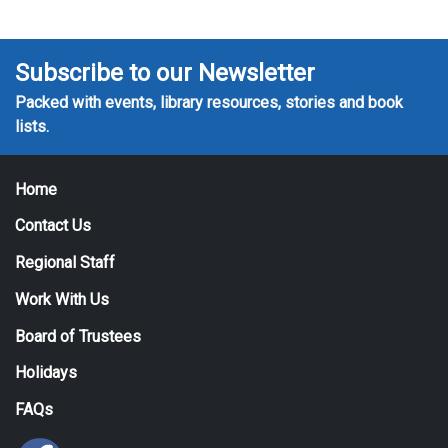
Subscribe to our Newsletter
Packed with events, library resources, stories and book
lists.
Home
Contact Us
Regional Staff
Work With Us
Board of Trustees
Holidays
FAQs