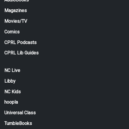
Magazines
Movies/TV
Comics
CPRL Podcasts
CPRL Lib Guides
NC Live
Libby
NC Kids
hoopla
Universal Class
TumbleBooks