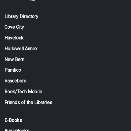
Library Directory
Cove City
Havelock
Hollowell Annex
New Bern
Pamlico
Vanceboro
Book/Tech Mobile
Friends of the Libraries
E-Books
AudioBooks