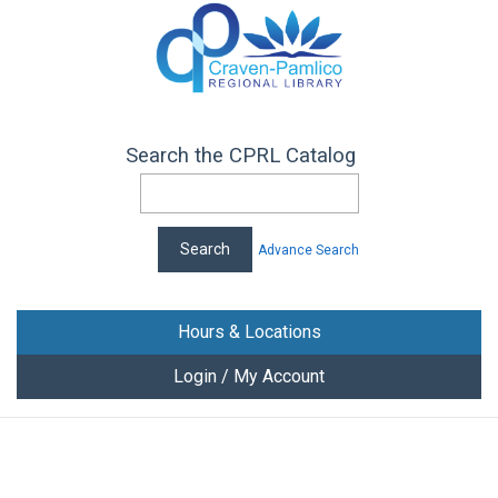
Search the CPRL Catalog
Advance Search
Hours & Locations
Login / My Account