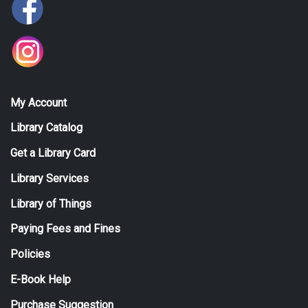
My Account
Library Catalog
Get a Library Card
Library Services
Library of Things
Paying Fees and Fines
Policies
E-Book Help
Purchase Suggestion