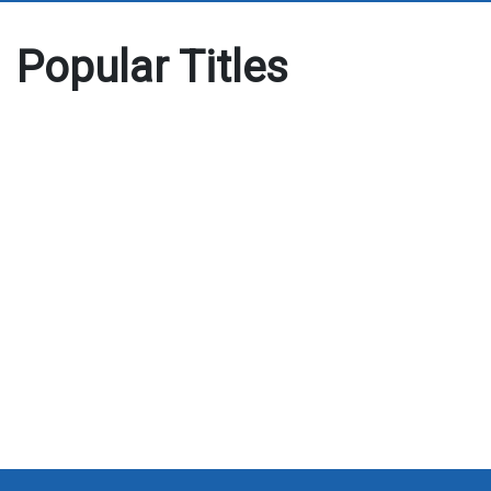
Popular Titles