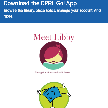
Download the CPRL Go! App
Browse the library, place holds, manage your account. And
more.