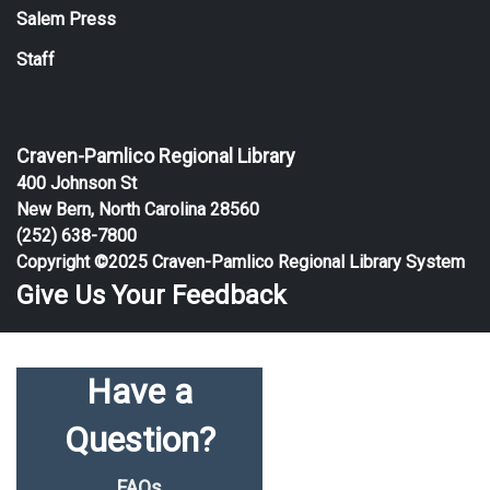
Salem Press
Staff
Craven-Pamlico Regional Library
400 Johnson St
New Bern, North Carolina 28560
(252) 638-7800
Copyright ©2025 Craven-Pamlico Regional Library System
Give Us Your Feedback
Have a
Question?
FAQs