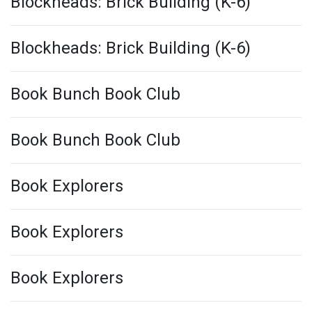
Blockheads: Brick Building (K-6)
Blockheads: Brick Building (K-6)
Book Bunch Book Club
Book Bunch Book Club
Book Explorers
Book Explorers
Book Explorers