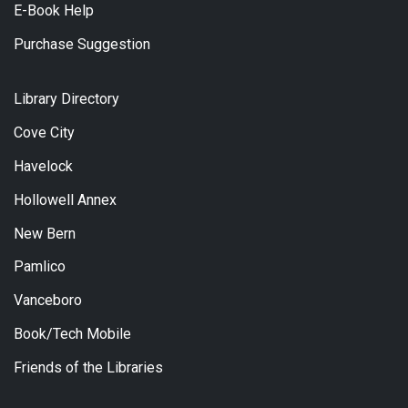
E-Book Help
Purchase Suggestion
Library Directory
Cove City
Havelock
Hollowell Annex
New Bern
Pamlico
Vanceboro
Book/Tech Mobile
Friends of the Libraries