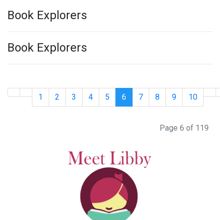
Book Explorers
Book Explorers
1
2
3
4
5
6
7
8
9
10
Page 6 of 119