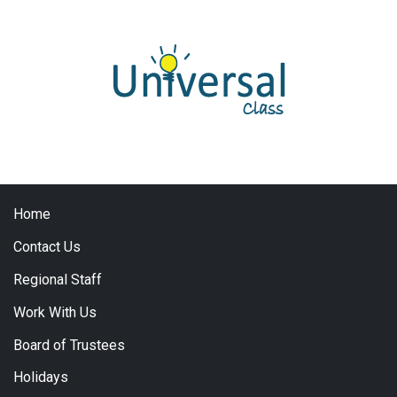
Home
Contact Us
Regional Staff
Work With Us
Board of Trustees
Holidays