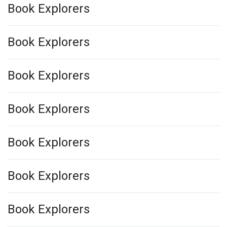
Book Explorers
Book Explorers
Book Explorers
Book Explorers
Book Explorers
Book Explorers
Book Explorers