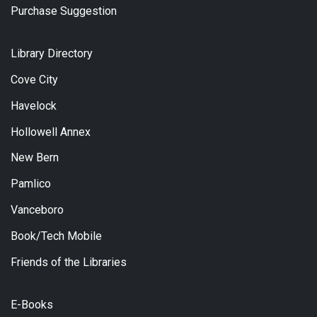
Purchase Suggestion
Library Directory
Cove City
Havelock
Hollowell Annex
New Bern
Pamlico
Vanceboro
Book/Tech Mobile
Friends of the Libraries
E-Books