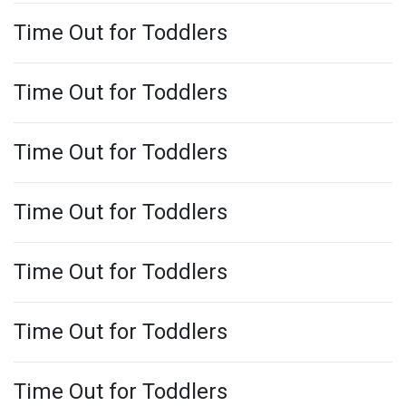
Time Out for Toddlers
Time Out for Toddlers
Time Out for Toddlers
Time Out for Toddlers
Time Out for Toddlers
Time Out for Toddlers
Time Out for Toddlers