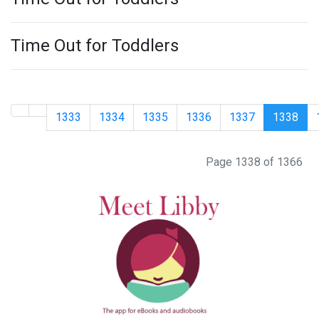
Time Out for Toddlers
1333
1334
1335
1336
1337
1338
Page 1338 of 1366