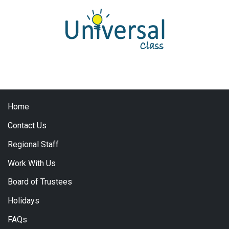
Home
Contact Us
Regional Staff
Work With Us
Board of Trustees
Holidays
FAQs