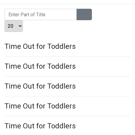
Enter Part of Title
Display #
Time Out for Toddlers
Time Out for Toddlers
Time Out for Toddlers
Time Out for Toddlers
Time Out for Toddlers