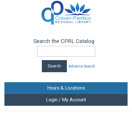
Search the CPRL Catalog
Advance Search
Hours & Locations
Login / My Account