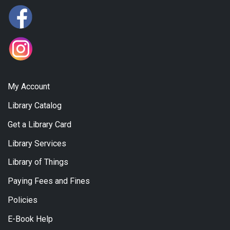
My Account
Library Catalog
Get a Library Card
Library Services
Library of Things
Paying Fees and Fines
Policies
E-Book Help