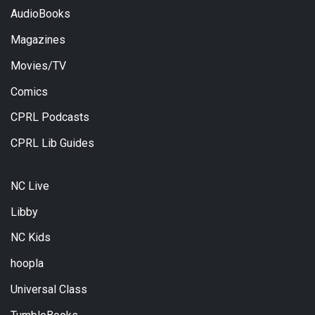
AudioBooks
Magazines
Movies/TV
Comics
CPRL Podcasts
CPRL Lib Guides
NC Live
Libby
NC Kids
hoopla
Universal Class