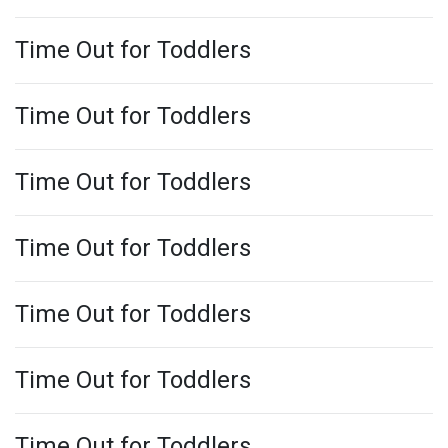
Time Out for Toddlers
Time Out for Toddlers
Time Out for Toddlers
Time Out for Toddlers
Time Out for Toddlers
Time Out for Toddlers
Time Out for Toddlers