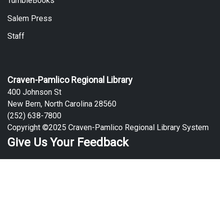
TumbleBooks
Salem Press
Staff
Craven-Pamlico Regional Library
400 Johnson St
New Bern, North Carolina 28560
(252) 638-7800
Copyright ©2025 Craven-Pamlico Regional Library System
Give Us Your Feedback