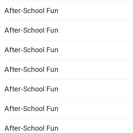
After-School Fun
After-School Fun
After-School Fun
After-School Fun
After-School Fun
After-School Fun
After-School Fun