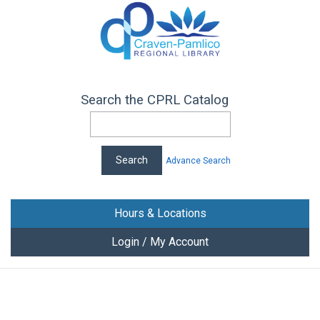
Search the CPRL Catalog
Advance Search
Hours & Locations
Login / My Account