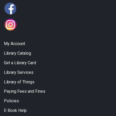
My Account
Library Catalog
Get a Library Card
Library Services
Library of Things
Paying Fees and Fines
Policies
E-Book Help