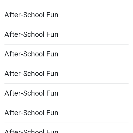
After-School Fun
After-School Fun
After-School Fun
After-School Fun
After-School Fun
After-School Fun
After-School Fun