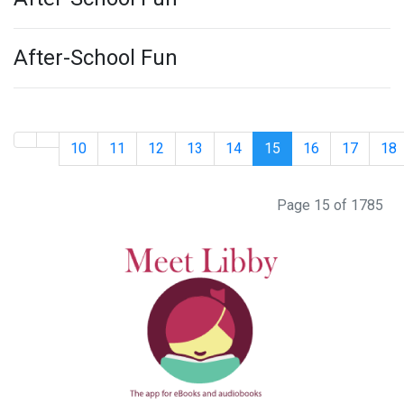
After-School Fun
10
11
12
13
14
15
16
17
18
Page 15 of 1785