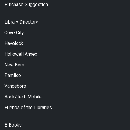
Purchase Suggestion
Library Directory
Cove City
Havelock
Hollowell Annex
New Bern
Pamlico
Vanceboro
Book/Tech Mobile
Friends of the Libraries
E-Books