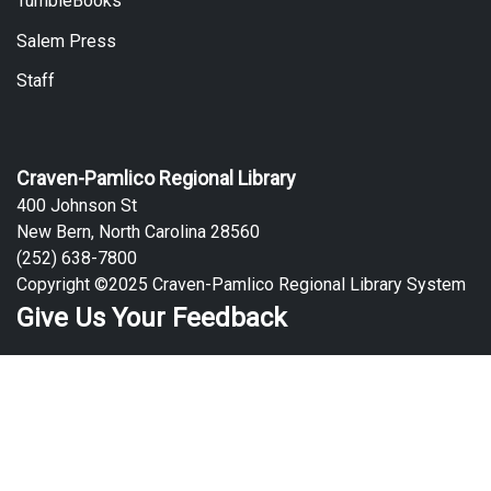
TumbleBooks
Salem Press
Staff
Craven-Pamlico Regional Library
400 Johnson St
New Bern, North Carolina 28560
(252) 638-7800
Copyright ©2025 Craven-Pamlico Regional Library System
Give Us Your Feedback