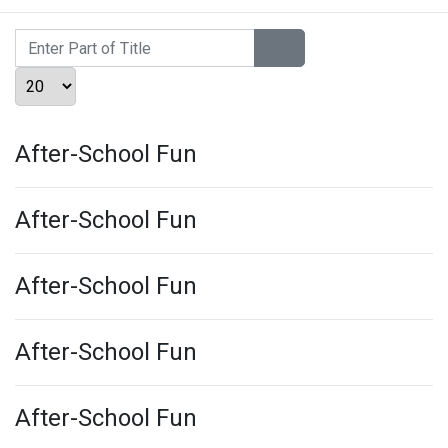
Enter Part of Title
Display #
After-School Fun
After-School Fun
After-School Fun
After-School Fun
After-School Fun