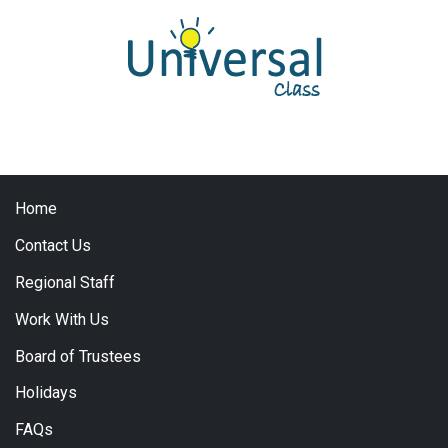
Home
Contact Us
Regional Staff
Work With Us
Board of Trustees
Holidays
FAQs