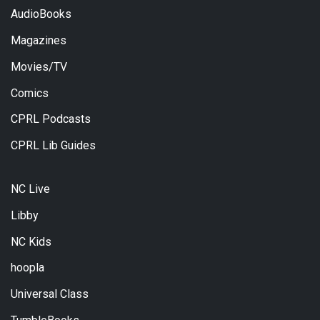
AudioBooks
Magazines
Movies/TV
Comics
CPRL Podcasts
CPRL Lib Guides
NC Live
Libby
NC Kids
hoopla
Universal Class