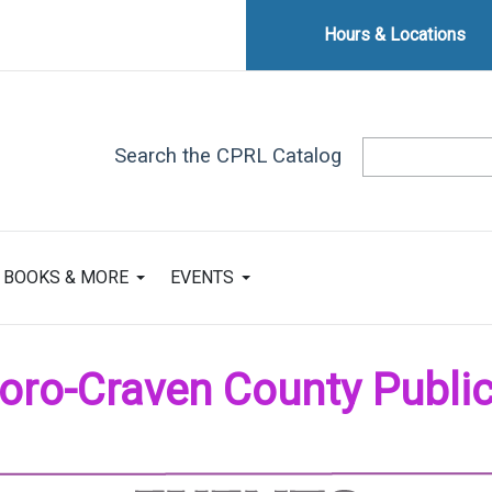
Hours & Locations
Search the CPRL Catalog
BOOKS & MORE
EVENTS
ro-Craven County Public