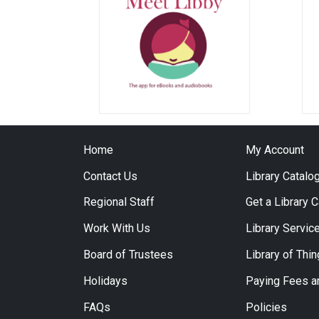
Home
My Account
Contact Us
Library Catalo
Regional Staff
Get a Library 
Work With Us
Library Servic
Board of Trustees
Library of Thi
Holidays
Paying Fees a
FAQs
Policies