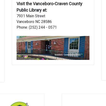
Visit the Vanceboro-Craven County
Public Library at:
7931 Main Street
Vanceboro NC 28586
Phone: (252) 244 - 0571