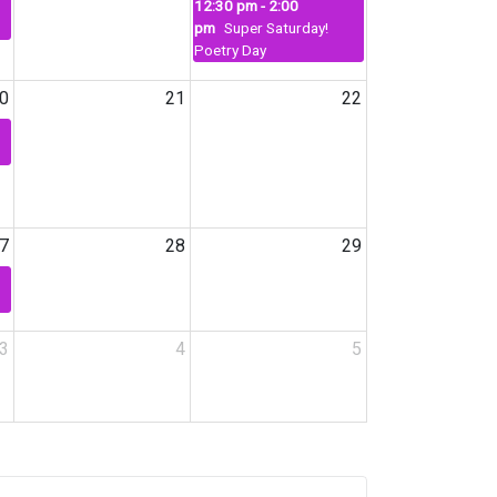
12:30 pm - 2:00
pm
Super Saturday!
Poetry Day
0
21
22
7
28
29
3
4
5