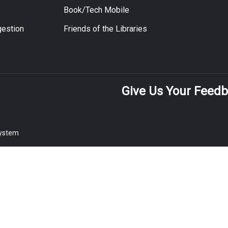
Book/Tech Mobile
estion
Friends of the Libraries
Give Us Your Feed
System