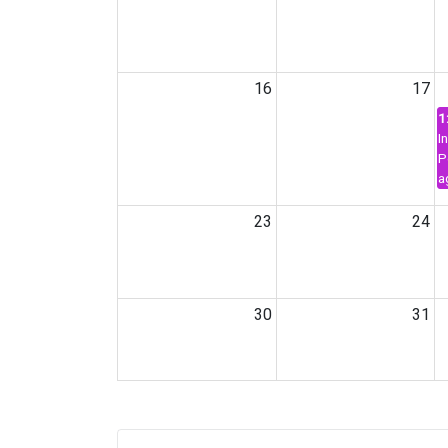
16
17
1
I
P
a
23
24
30
31