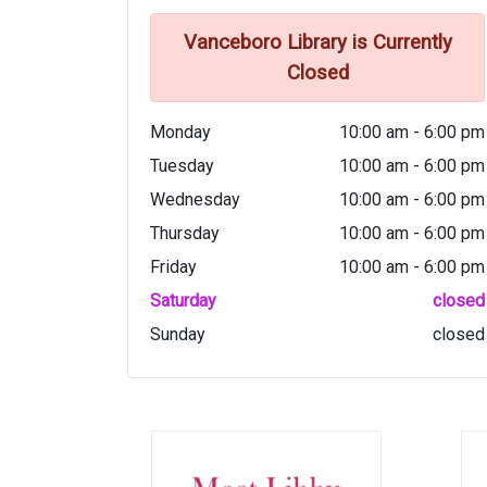
Vanceboro Library is Currently
Closed
Monday
10:00 am - 6:00 pm
Tuesday
10:00 am - 6:00 pm
Wednesday
10:00 am - 6:00 pm
Thursday
10:00 am - 6:00 pm
Friday
10:00 am - 6:00 pm
Saturday
closed
Sunday
closed