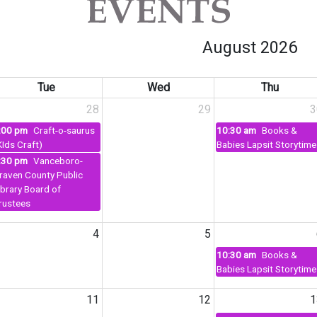
August 2026
Tue
Wed
Thu
28
29
3
:00 pm
Craft-o-saurus
10:30 am
Books &
KIds Craft)
Babies Lapsit Storytime
:30 pm
Vanceboro-
raven County Public
ibrary Board of
rustees
4
5
10:30 am
Books &
Babies Lapsit Storytime
11
12
1