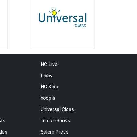
NC Live
Libby
NC Kids
hoopla
Universal Class
ts
TumbleBooks
ides
Salem Press