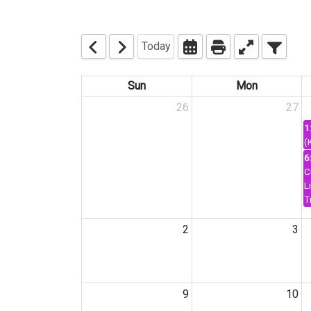
Today
Sun
Mon
26
27
1
(
6
C
L
T
2
3
9
10