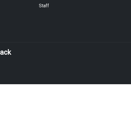
Staff
back