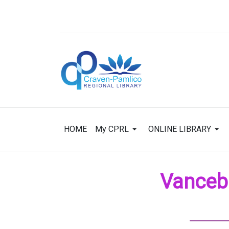
HOME
My CPRL
ONLINE LIBRARY
Vancebo