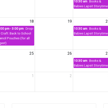
10:30 am
Books &
Babies Lapsit Storytime
18
19
2
:00 pm - 3:00 pm
Drop-
10:30 am
Books &
n Craft: Back to School
Babies Lapsit Storytime
encil Pouches (for all
ges!)
25
26
2
10:30 am
Books &
Babies Lapsit Storytime
1
2