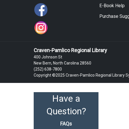
E-Book Help
Purchase Sugg
Craven-Pamlico Regional Library
400 Johnson St
New Bern, North Carolina 28560
(252) 638-7800
Copyright ©2025 Craven-Pamlico Regional Library 
Have a
Question?
FAQs