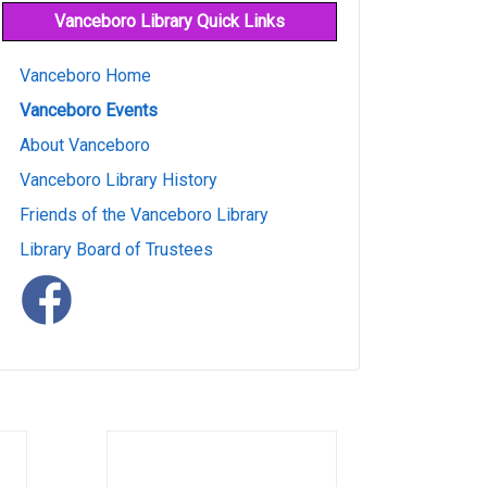
Vanceboro Library Quick Links
Vanceboro Home
Vanceboro Events
About Vanceboro
Vanceboro Library History
Friends of the Vanceboro Library
Library Board of Trustees