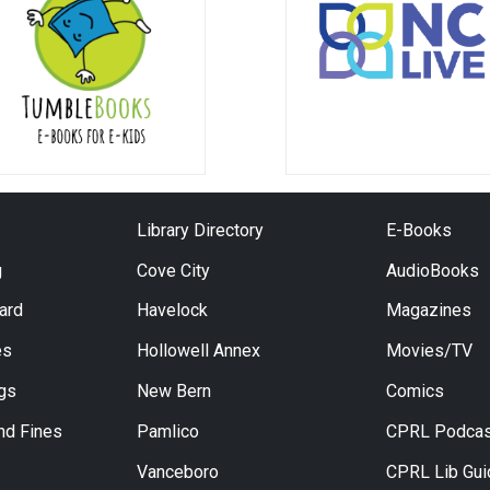
Library Directory
E-Books
g
Cove City
AudioBooks
Card
Havelock
Magazines
es
Hollowell Annex
Movies/TV
ngs
New Bern
Comics
nd Fines
Pamlico
CPRL Podcas
Vanceboro
CPRL Lib Gu