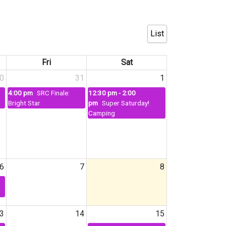
List
Fri
Sat
0
31
1
4:00 pm
SRC Finale:
12:30 pm - 2:00
Bright Star
pm
Super Saturday!
Camping
6
7
8
3
14
15