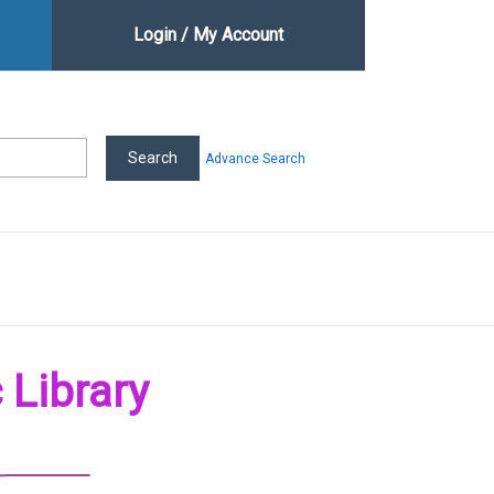
Login / My Account
Advance Search
 Library