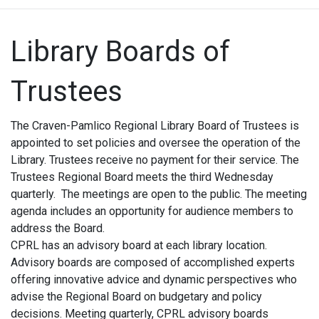
Library Boards of
Trustees
The Craven-Pamlico Regional Library Board of Trustees is
appointed to set policies and oversee the operation of the
Library. Trustees receive no payment for their service. The
Trustees Regional Board meets the third Wednesday
quarterly. The meetings are open to the public. The meeting
agenda includes an opportunity for audience members to
address the Board.
CPRL has an advisory board at each library location.
Advisory boards are composed of accomplished experts
offering innovative advice and dynamic perspectives who
advise the Regional Board on budgetary and policy
decisions. Meeting quarterly, CPRL advisory boards