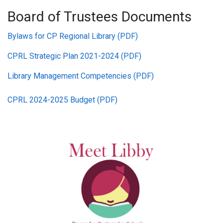
Board of Trustees Documents
Bylaws for CP Regional Library (PDF)
CPRL Strategic Plan 2021-2024 (PDF)
Library Management Competencies (PDF)
CPRL 2024-2025 Budget (PDF)