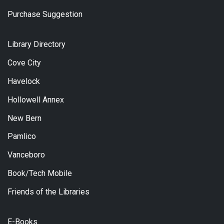
Purchase Suggestion
Library Directory
Cove City
Havelock
Hollowell Annex
New Bern
Pamlico
Vanceboro
Book/Tech Mobile
Friends of the Libraries
E-Books