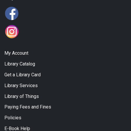
My Account
Library Catalog
Get a Library Card
Library Services
Library of Things
Paying Fees and Fines
Policies
E-Book Help