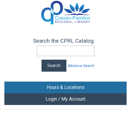
Search the CPRL Catalog
Advance Search
Hours & Locations
Login / My Account