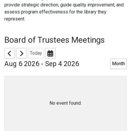
provide strategic direction, guide quality improvement, and
assess program effectiveness for the library they
represent.
Board of Trustees Meetings
Today
Aug 6 2026 - Sep 4 2026
Month
No event found.