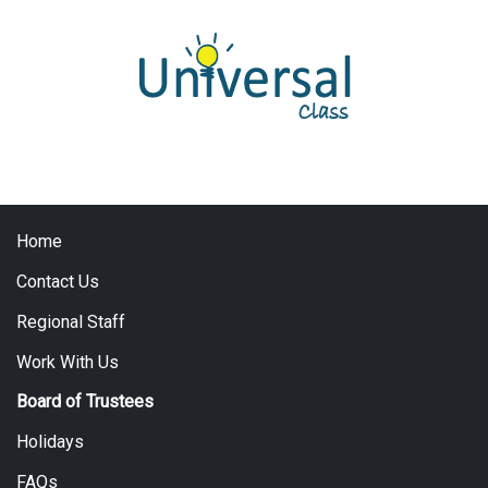
Home
Contact Us
Regional Staff
Work With Us
Board of Trustees
Holidays
FAQs