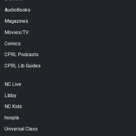
AudioBooks
Magazines
Movies/TV
Comics
CPRL Podcasts
CPRL Lib Guides
NC Live
Libby
NC Kids
hoopla
Universal Class