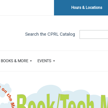
Hours & Locations
Search the CPRL Catalog
BOOKS & MORE
EVENTS