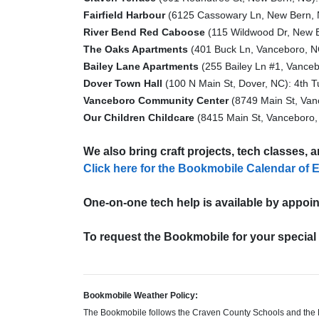
Fairfield Harbour
(6125 Cassowary Ln, New Bern, 
River Bend Red Caboose
(115 Wildwood Dr, New B
The Oaks Apartments
(401 Buck Ln, Vanceboro, NC
Bailey Lane Apartments
(255 Bailey Ln #1, Vanceb
Dover Town Hall
(100 N Main St, Dover, NC): 4th T
Vanceboro Community Center
(8749 Main St, Van
Our Children Childcare
(8415 Main St, Vanceboro,
We also bring craft projects, tech classes, 
Click here for the Bookmobile Calendar of 
One-on-one tech help is available by appoin
To request the Bookmobile for your specia
Bookmobile Weather Policy:
The Bookmobile follows the Craven County Schools and the Pa