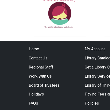
Home
My Account
Contact Us
Library Catalo
Regional Staff
Get a Library 
Work With Us
Library Servic
Board of Trustees
Library of Thi
Holidays
Paying Fees a
FAQs
Policies