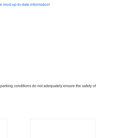
e most up-to-date information!
 parking conditions do not adequately ensure the safety of