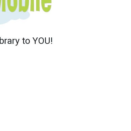
brary to YOU!