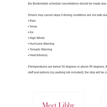
the Bookmobile schedule cancellations should be made due 
Drivers may cancel stops if driving conditions are not safe due
• Rain
• Snow
• Ice
• High Winds
• Hurricane Warning
• Tornado Warning
• Heat Advisory
If temperatures are below 50 degrees or above 95 degrees, the
staff and patrons (icy parking lots included), the stop will be c