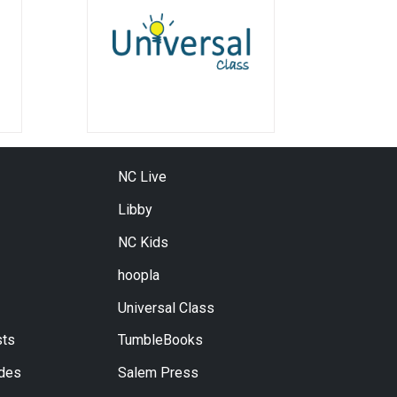
NC Live
Libby
NC Kids
hoopla
Universal Class
ts
TumbleBooks
ides
Salem Press