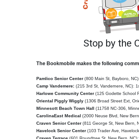
Stop by the 
The Bookmobile makes the following commu
Pamlico Senior Center
(800 Main St, Bayboro, NC
Camp Vandemere:
(215 3rd St, Vandemere, NC): 1
Harlowe Community Center
(125 Godette School 
Oriental Piggly Wiggly
(1306 Broad Street Ext, Ori
Minnesott Beach Town Hall
(11758 NC-306, Minnes
CarolinaEast Medical
(2000 Neuse Blvd, New Bern
Craven Senior Center
(811 George St, New Bern, 
Havelock Senior Center
(103 Trader Ave, Havelock
Craven Terrace
(601 Roundtree St, New Bern, NC): 