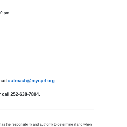
00 pm
mail
outreach@mycprl.org
.
 call 252-638-7804.
s the responsibility and authority to determine if and when