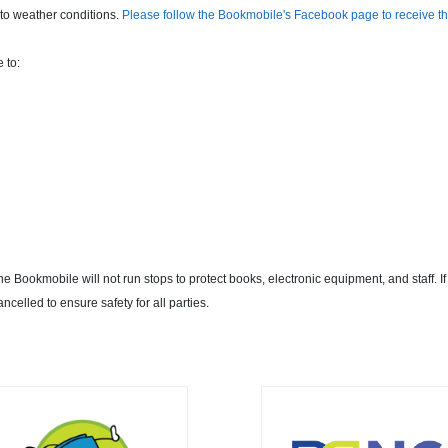
to weather conditions.
Please follow the Bookmobile's Facebook page to receive th
 to:
 Bookmobile will not run stops to protect books, electronic equipment, and staff. If
ancelled to ensure safety for all parties.