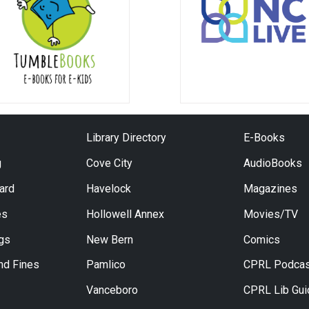
Library Directory
E-Books
g
Cove City
AudioBooks
Card
Havelock
Magazines
es
Hollowell Annex
Movies/TV
ngs
New Bern
Comics
nd Fines
Pamlico
CPRL Podcas
Vanceboro
CPRL Lib Gu