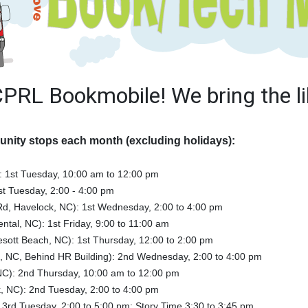
CPRL Bookmobile! We bring the li
nity stops each month (excluding holidays):
):
1st Tuesday, 10:00 am to 12:00 pm
st Tuesday, 2:00 - 4:00 pm
Rd, Havelock, NC): 1st Wednesday, 2:00 to 4:00 pm
ental, NC): 1st Friday, 9:00 to 11:00 am
ott Beach, NC): 1st Thursday, 12:00 to 2:00 pm
, NC, Behind HR Building): 2nd Wednesday, 2:00 to 4:00 pm
NC): 2nd Thursday, 10:00 am to 12:00 pm
, NC): 2nd Tuesday, 2:00 to 4:00 pm
3rd Tuesday, 2:00 to 5:00 pm; Story Time 3:30 to 3:45 pm