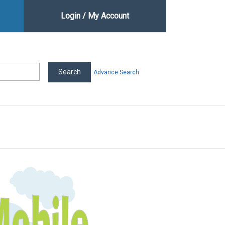
Login / My Account
Advance Search