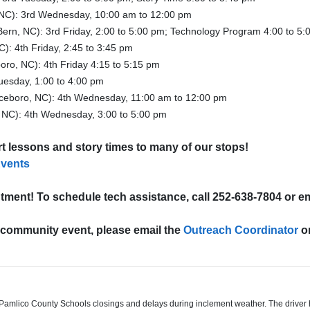
NC): 3rd Wednesday, 10:00 am to 12:00 pm
ern, NC): 3rd Friday, 2:00 to 5:00 pm; Technology Program 4:00 to 5:
): 4th Friday, 2:45 to 3:45 pm
oro, NC): 4th Friday 4:15 to 5:15 pm
uesday, 1:00 to 4:00 pm
ceboro, NC): 4th Wednesday, 11:00 am to 12:00 pm
 NC): 4th Wednesday, 3:00 to 5:00 pm
art lessons and story times to many of our stops!
Events
tment! To schedule tech assistance, call 252-638-7804 or e
l community event,
please email the
Outreach Coordinator
or
mlico County Schools closings and delays during inclement weather. The driver ha