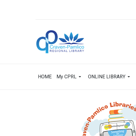
HOME
My CPRL
ONLINE LIBRARY