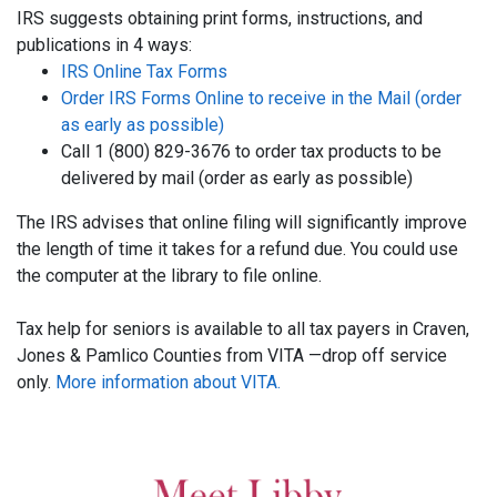
IRS suggests obtaining print forms, instructions, and
publications in 4 ways:
IRS Online Tax Forms
Order IRS Forms Online to receive in the Mail (order
as early as possible)
Call 1 (800) 829-3676 to order tax products to be
delivered by mail (order as early as possible)
The IRS advises that online filing will significantly improve
the length of time it takes for a refund due. You could use
the computer at the library to file online.
Tax help for seniors is available to all tax payers in Craven,
Jones & Pamlico Counties from VITA —drop off service
only.
More information about VITA.