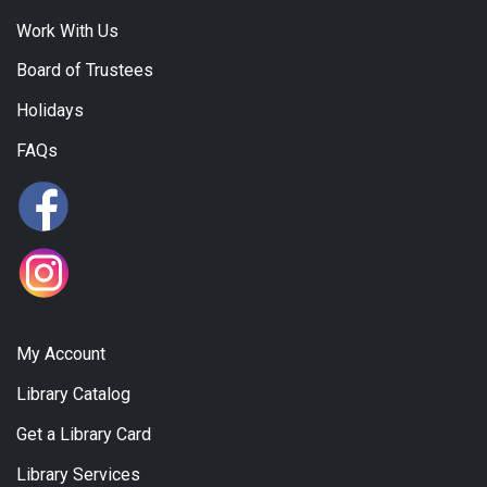
Work With Us
Board of Trustees
Holidays
FAQs
My Account
Library Catalog
Get a Library Card
Library Services