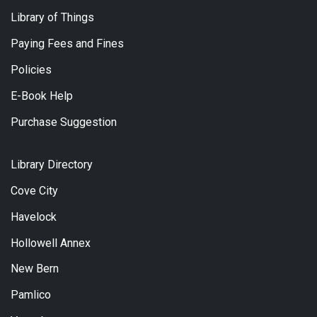
Library of Things
Paying Fees and Fines
Policies
E-Book Help
Purchase Suggestion
Library Directory
Cove City
Havelock
Hollowell Annex
New Bern
Pamlico