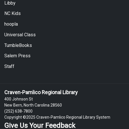
Libby
NC Kids
hoopla
Universal Class
TumbleBooks
Salem Press
Staff
Craven-Pamlico Regional Library
400 Johnson St
New Bern, North Carolina 28560
(252) 638-7800
Copyright ©2025 Craven-Pamlico Regional Library System
Give Us Your Feedback