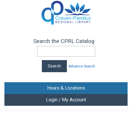
Search the CPRL Catalog
Advance Search
Hours & Locations
Login / My Account