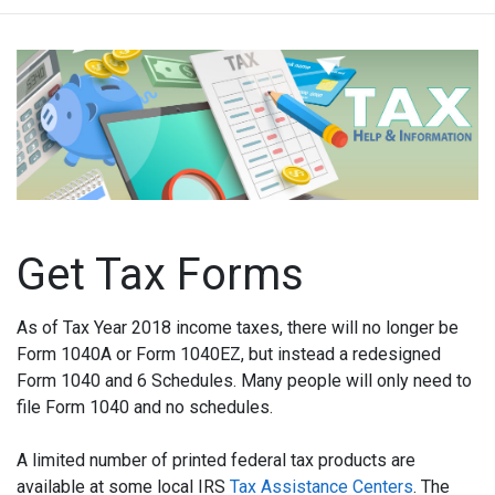
Get Tax Forms
As of Tax Year 2018 income taxes, there will no longer be
Form 1040A or Form 1040EZ, but instead a redesigned
Form 1040 and 6 Schedules. Many people will only need to
file Form 1040 and no schedules.
A limited number of printed federal tax products are
available at some local IRS
Tax Assistance Centers
. The