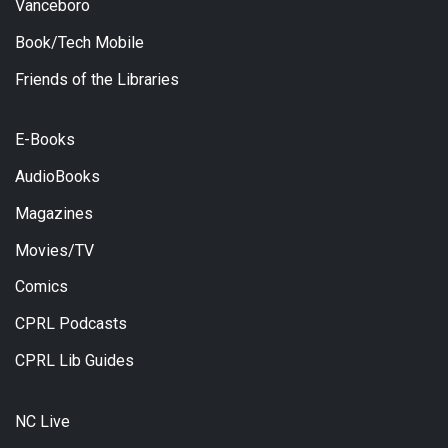
Vanceboro
Book/Tech Mobile
Friends of the Libraries
E-Books
AudioBooks
Magazines
Movies/TV
Comics
CPRL Podcasts
CPRL Lib Guides
NC Live