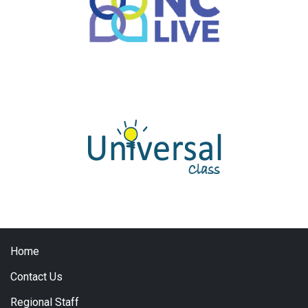
Home
Contact Us
Regional Staff