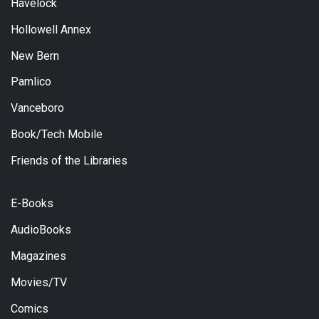
Havelock
Hollowell Annex
New Bern
Pamlico
Vanceboro
Book/Tech Mobile
Friends of the Libraries
E-Books
AudioBooks
Magazines
Movies/TV
Comics