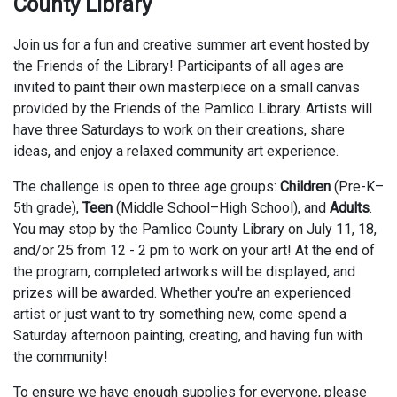
County Library
Join us for a fun and creative summer art event hosted by
the Friends of the Library! Participants of all ages are
invited to paint their own masterpiece on a small canvas
provided by the Friends of the Pamlico Library. Artists will
have three Saturdays to work on their creations, share
ideas, and enjoy a relaxed community art experience.
The challenge is open to three age groups:
Children
(Pre-K–
5th grade),
Teen
(Middle School–High School), and
Adults
.
You may stop by the Pamlico County Library on July 11, 18,
and/or 25 from 12 - 2 pm to work on your art! At the end of
the program, completed artworks will be displayed, and
prizes will be awarded. Whether you're an experienced
artist or just want to try something new, come spend a
Saturday afternoon painting, creating, and having fun with
the community!
To ensure we have enough supplies for everyone, please