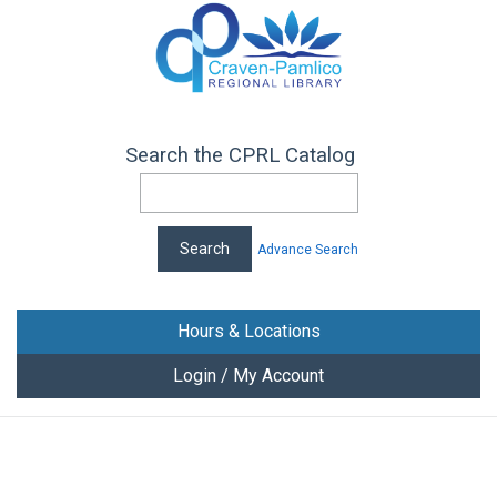
Search the CPRL Catalog
Advance Search
Hours & Locations
Login / My Account