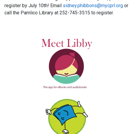
register by July 10th! Email
sidney.phibbons@mycprl.org
or
call the Pamlico Library at 252-745-3515 to register.