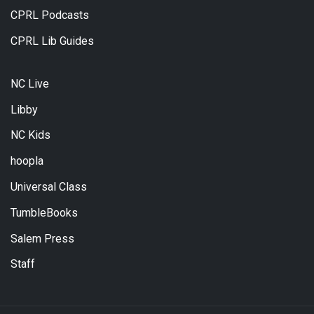
CPRL Podcasts
CPRL Lib Guides
NC Live
Libby
NC Kids
hoopla
Universal Class
TumbleBooks
Salem Press
Staff