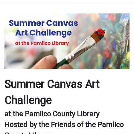
Summer Canvas Art
Challenge
at the Pamlico County Library
Hosted by the Friends of the Pamlico