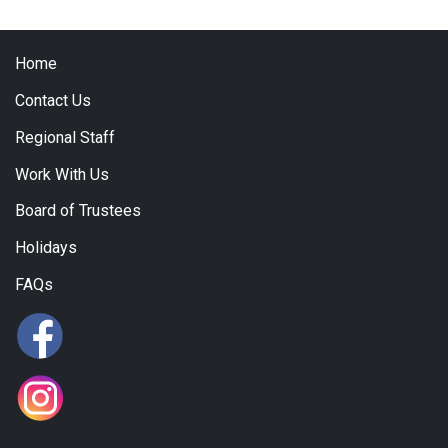
Home
Contact Us
Regional Staff
Work With Us
Board of Trustees
Holidays
FAQs