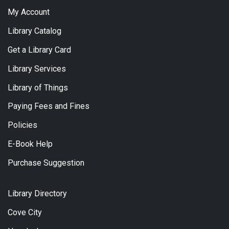
My Account
Library Catalog
Get a Library Card
Library Services
Library of Things
Paying Fees and Fines
Policies
E-Book Help
Purchase Suggestion
Library Directory
Cove City