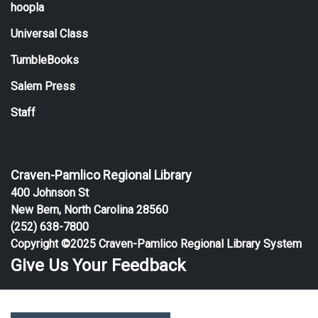
hoopla
Universal Class
TumbleBooks
Salem Press
Staff
Craven-Pamlico Regional Library
400 Johnson St
New Bern, North Carolina 28560
(252) 638-7800
Copyright ©2025 Craven-Pamlico Regional Library System
Give Us Your Feedback