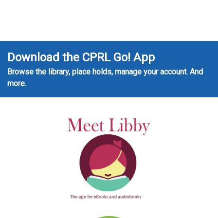
Download the CPRL Go! App
Browse the library, place holds, manage your account. And
more.