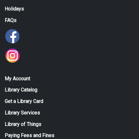
Holidays
FAQs
My Account
Library Catalog
Get a Library Card
Library Services
Library of Things
Paying Fees and Fines