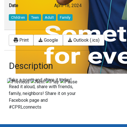
Date
April 18, 2024
Children
Teen
Adult
Family
Print
Google
Outlook (.ics)
Description
Take a poem and share it today!
Read it aloud, share with friends,
family, neighbors! Share it on your
Facebook page and
#CPRLconnects