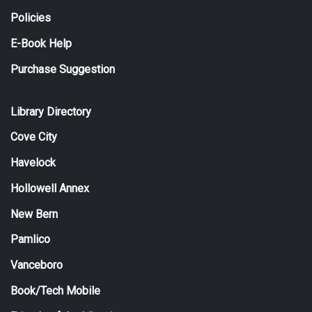
Policies
E-Book Help
Purchase Suggestion
Library Directory
Cove City
Havelock
Hollowell Annex
New Bern
Pamlico
Vanceboro
Book/Tech Mobile