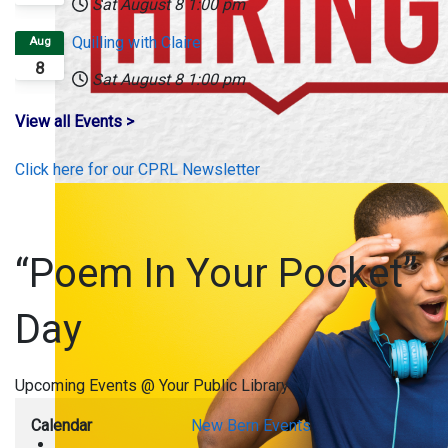
Sat August 8
1:00 pm
Quilling with Claire
Aug
8
Sat August 8
1:00 pm
View all Events >
Click here for our CPRL Newsletter
“Poem In Your Pocket”
Day
Upcoming Events @ Your Public Library
Calendar
New Bern Events