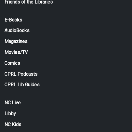
Friends of the Libraries
E-Books
AudioBooks
Magazines
Movies/TV
Comics
CPRL Podcasts
CPRL Lib Guides
NC Live
Libby
NC Kids