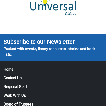
Subscribe to our Newsletter
Packed with events, library resources, stories and book
lists.
Home
Contact Us
Regional Staff
Work With Us
Board of Trustees