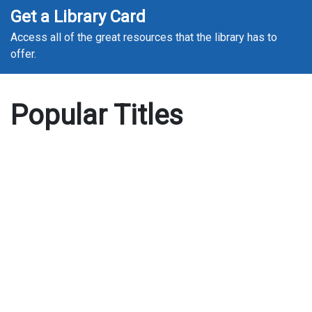
Get a Library Card
Access all of the great resources that the library has to
offer.
Popular Titles