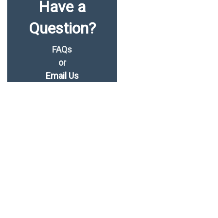
Have a
Question?
FAQs
or
Email Us