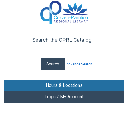
Search the CPRL Catalog
Advance Search
Hours & Locations
Login / My Account