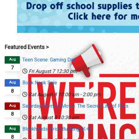
Featured Events >
Teen Scene: Gaming Day
Aug
7
Fri August 7
12:30 pm
Book Nook Sale
Aug
8
Sat August 8
10:00 am
-
2:00 pm
Saturday Morning Movie: The Secret Life of Pets
Aug
8
Sat August 8
10:30 am
Blockheads: Brick Building (K-6)
Aug
8