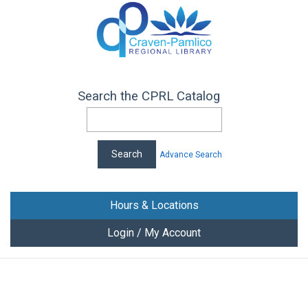
Search the CPRL Catalog
Advance Search
Hours & Locations
Login / My Account