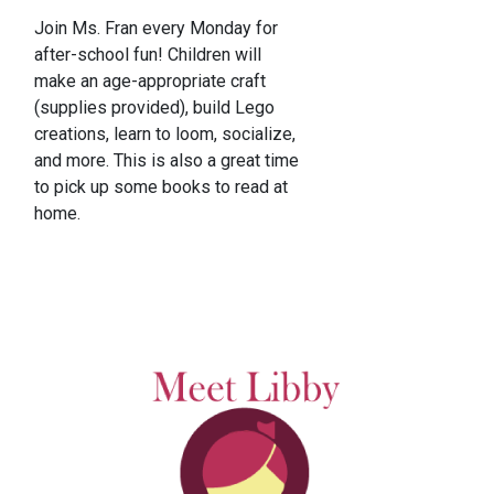
Join Ms. Fran every Monday for
after-school fun! Children will
make an age-appropriate craft
(supplies provided), build Lego
creations, learn to loom, socialize,
and more. This is also a great time
to pick up some books to read at
home.