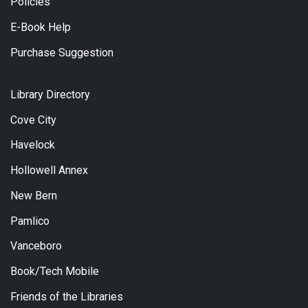
Policies
E-Book Help
Purchase Suggestion
Library Directory
Cove City
Havelock
Hollowell Annex
New Bern
Pamlico
Vanceboro
Book/Tech Mobile
Friends of the Libraries