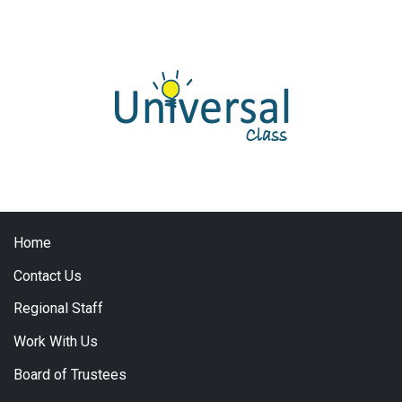
Home
Contact Us
Regional Staff
Work With Us
Board of Trustees