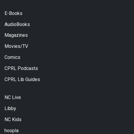
E-Books
AudioBooks
Magazines
Movies/TV
Comics
CPRL Podcasts
CPRL Lib Guides
NC Live
Libby
NC Kids
hoopla