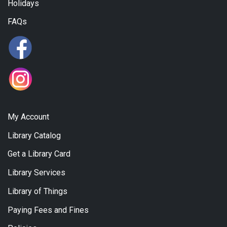
Holidays
FAQs
My Account
Library Catalog
Get a Library Card
Library Services
Library of Things
Paying Fees and Fines