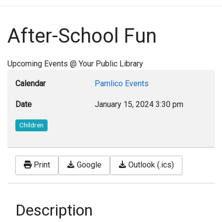
After-School Fun
Upcoming Events @ Your Public Library
Calendar
Pamlico Events
Date
January 15, 2024
3:30 pm
Children
Print
Google
Outlook (.ics)
Description