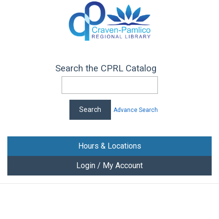
Search the CPRL Catalog
Advance Search
Hours & Locations
Login / My Account