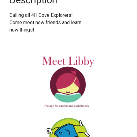
Calling all 4H Cove Explorers!
Come meet new friends and learn
new things!