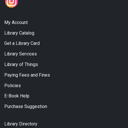
My Account
Library Catalog
Get a Library Card
Library Services
Library of Things
Paying Fees and Fines
Policies
E-Book Help
Purchase Suggestion
Library Directory