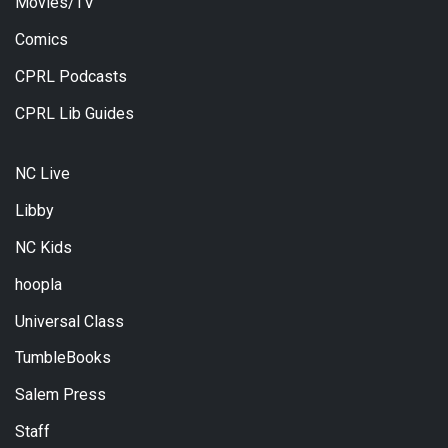
Movies/TV
Comics
CPRL Podcasts
CPRL Lib Guides
NC Live
Libby
NC Kids
hoopla
Universal Class
TumbleBooks
Salem Press
Staff