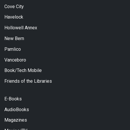
Cove City
Havelock
Hollowell Annex
New Bern
Pamlico
Vanceboro
Book/Tech Mobile
Friends of the Libraries
E-Books
AudioBooks
Magazines