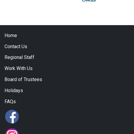
Home
Contact Us
Regional Staff
Work With Us
Board of Trustees
Holidays
FAQs