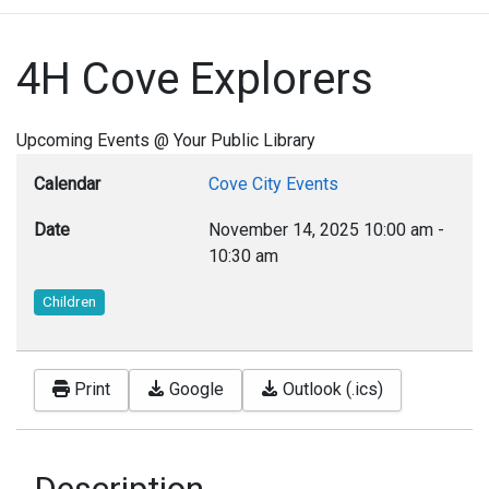
4H Cove Explorers
Upcoming Events @ Your Public Library
Calendar
Cove City Events
Date
November 14, 2025
10:00 am
-
10:30 am
Children
Print
Google
Outlook (.ics)
Description